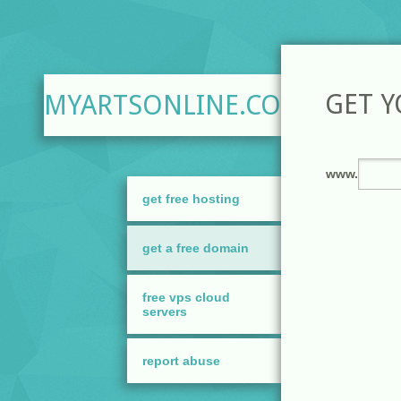
GET 
MYARTSONLINE.COM
get free hosting
get a free domain
free vps cloud
servers
report abuse